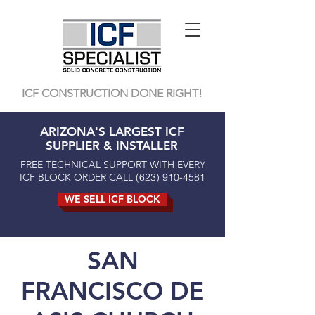
ICF CONSTRUCTION DONE RIGHT!
ARIZONA'S LARGEST ICF
SUPPLIER & INSTALLER
FREE TECHNICAL SUPPORT WITH EVERY
ICF BLOCK ORDER CALL
(623) 910-4581
WE SELL ICF BLOCK
SAN
FRANCISCO DE