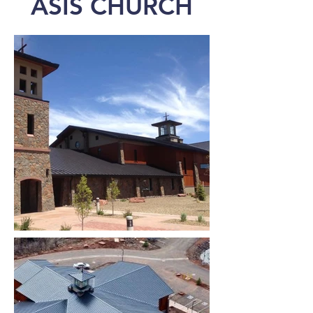
ASIS CHURCH