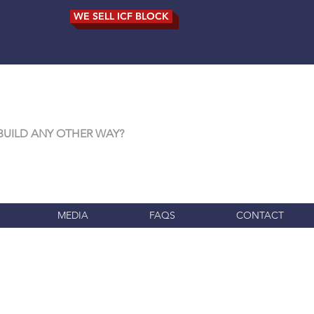
WE SELL ICF BLOCK
BUILD ANY OTHER WAY?
MEDIA
FAQS
CONTACT