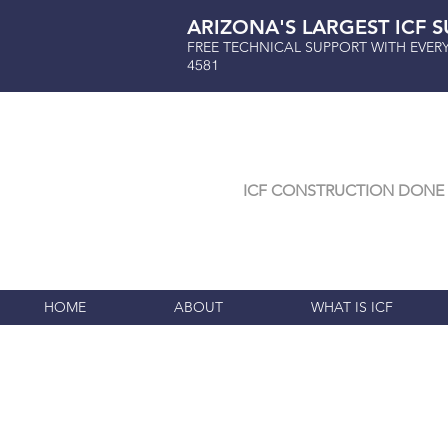
ARIZONA'S LARGEST ICF S
FREE TECHNICAL SUPPORT WITH EVER
4581
ICF CONSTRUCTION DONE 
HOME
ABOUT
WHAT IS ICF