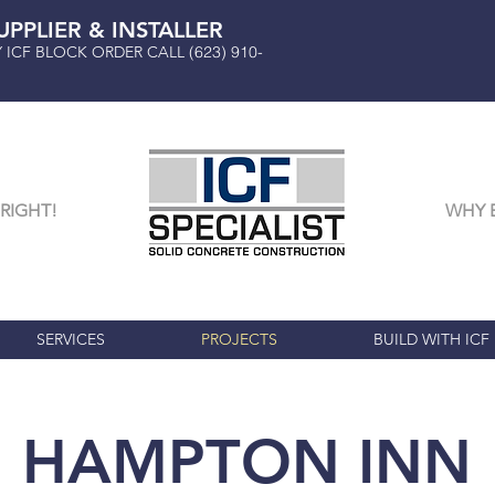
UPPLIER & INSTALLER
Y ICF BLOCK ORDER CALL
(623) 910-
RIGHT!
WHY 
SERVICES
PROJECTS
BUILD WITH ICF
HAMPTON INN