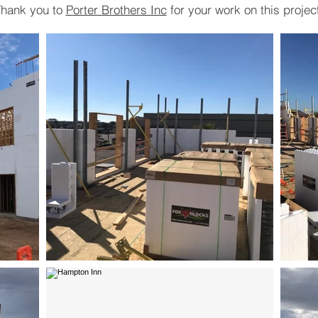
hank you to
Porter Brothers Inc
for your work on this projec