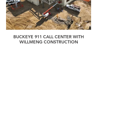
BUCKEYE 911 CALL CENTER WITH
WILLMENG CONSTRUCTION