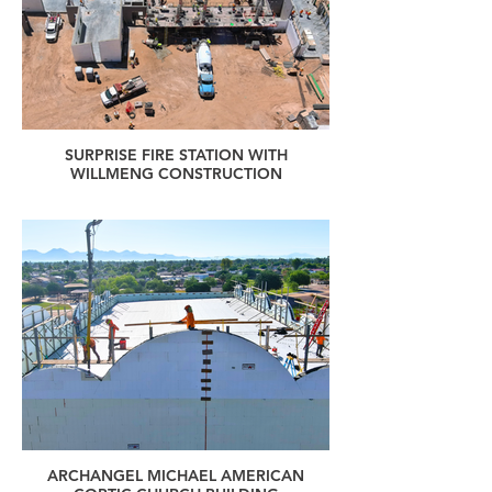
SURPRISE FIRE STATION WITH
WILLMENG CONSTRUCTION
ARCHANGEL MICHAEL AMERICAN