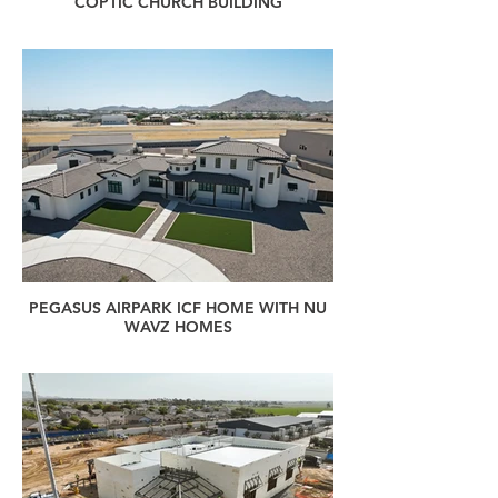
COPTIC CHURCH BUILDING
PEGASUS AIRPARK ICF HOME WITH NU
WAVZ HOMES