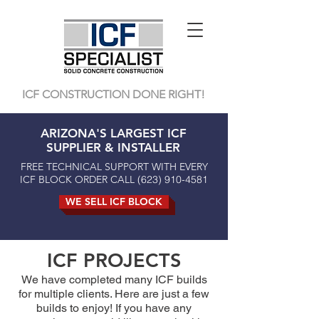
ICF CONSTRUCTION DONE RIGHT!
ARIZONA'S LARGEST ICF
SUPPLIER & INSTALLER
FREE TECHNICAL SUPPORT WITH EVERY
ICF BLOCK ORDER CALL
(623) 910-4581
WE SELL ICF BLOCK
ICF PROJECTS
We have completed many ICF builds
for multiple clients. Here are just a few
builds to enjoy! If you have any