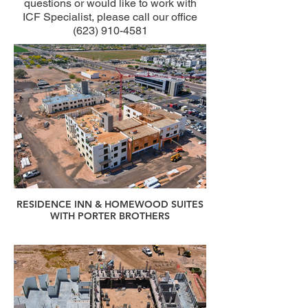
questions or would like to work with
ICF Specialist, please call our office
(623) 910-4581
RESIDENCE INN & HOMEWOOD SUITES
WITH PORTER BROTHERS